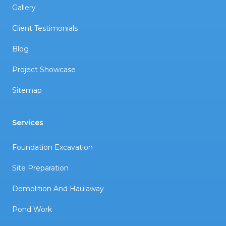
Gallery
Client Testimonials
Blog
Project Showcase
Sitemap
Services
Foundation Excavation
Site Preparation
Demolition And Haulaway
Pond Work