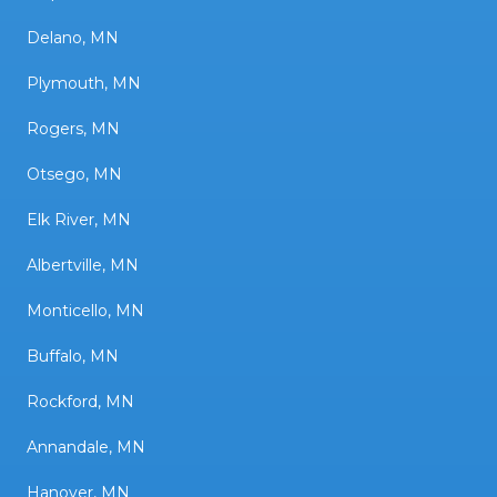
Delano, MN
Plymouth, MN
Rogers, MN
Otsego, MN
Elk River, MN
Albertville, MN
Monticello, MN
Buffalo, MN
Rockford, MN
Annandale, MN
Hanover, MN