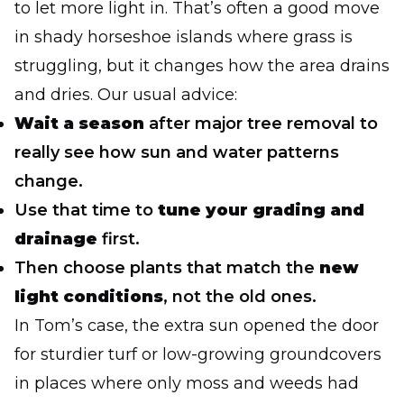
to let more light in. That’s often a good move
in shady horseshoe islands where grass is
struggling, but it changes how the area drains
and dries. Our usual advice:
Wait a season
after major tree removal to
really see how sun and water patterns
change.
Use that time to
tune your grading and
drainage
first.
Then choose plants that match the
new
light conditions
, not the old ones.
In Tom’s case, the extra sun opened the door
for sturdier turf or low-growing groundcovers
in places where only moss and weeds had