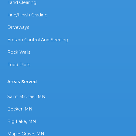
Land Clearing
Fine/Finish Grading
Driveways
Erosion Control And Seeding
Rock Walls
Food Plots
Areas Served
Saint Michael, MN
Becker, MN
Big Lake, MN
Maple Grove, MN