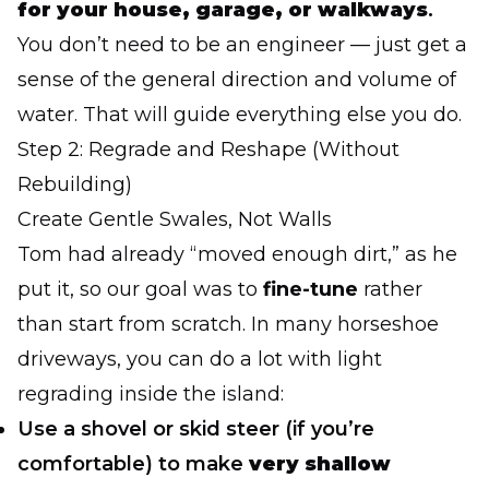
for your house, garage, or walkways
.
You don’t need to be an engineer — just get a
sense of the general direction and volume of
water. That will guide everything else you do.
Step 2: Regrade and Reshape (Without
Rebuilding)
Create Gentle Swales, Not Walls
Tom had already “moved enough dirt,” as he
put it, so our goal was to
fine-tune
rather
than start from scratch. In many horseshoe
driveways, you can do a lot with light
regrading inside the island:
Use a shovel or skid steer (if you’re
comfortable) to make
very shallow