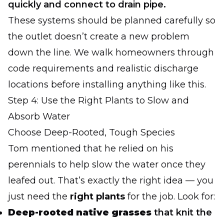
quickly and connect to drain pipe.
These systems should be planned carefully so
the outlet doesn’t create a new problem
down the line. We walk homeowners through
code requirements and realistic discharge
locations before installing anything like this.
Step 4: Use the Right Plants to Slow and
Absorb Water
Choose Deep-Rooted, Tough Species
Tom mentioned that he relied on his
perennials to help slow the water once they
leafed out. That’s exactly the right idea — you
just need the
right plants
for the job. Look for:
Deep-rooted native grasses
that knit the