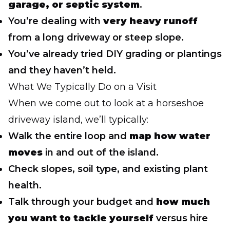
garage, or septic system
.
You’re dealing with
very heavy runoff
from a long driveway or steep slope.
You’ve already tried DIY grading or plantings
and they haven’t held.
What We Typically Do on a Visit
When we come out to look at a horseshoe
driveway island, we’ll typically:
Walk the entire loop and
map how water
moves
in and out of the island.
Check slopes, soil type, and existing plant
health.
Talk through your budget and
how much
you want to tackle yourself
versus hire