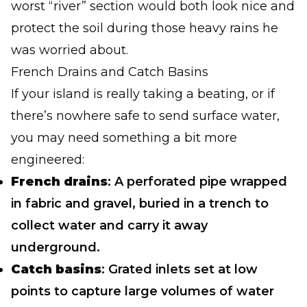
worst “river” section would both look nice and
protect the soil during those heavy rains he
was worried about.
French Drains and Catch Basins
If your island is really taking a beating, or if
there’s nowhere safe to send surface water,
you may need something a bit more
engineered:
French drains
: A perforated pipe wrapped
in fabric and gravel, buried in a trench to
collect water and carry it away
underground.
Catch basins
: Grated inlets set at low
points to capture large volumes of water