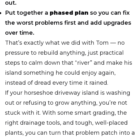
out.
Put together a
phased plan
so you can fix
the worst problems first and add upgrades
over time.
That’s exactly what we did with Tom — no
pressure to rebuild anything, just practical
steps to calm down that “river” and make his
island something he could enjoy again,
instead of dread every time it rained.
If your horseshoe driveway island is washing
out or refusing to grow anything, you’re not
stuck with it. With some smart grading, the
right drainage tools, and tough, well-placed
plants, you can turn that problem patch into a