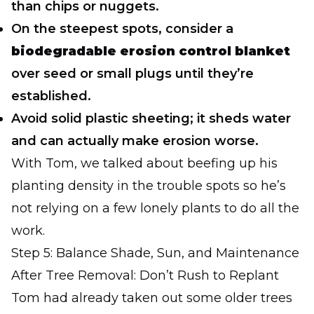
than chips or nuggets.
On the steepest spots, consider a
biodegradable erosion control blanket
over seed or small plugs until they’re
established.
Avoid solid plastic sheeting; it sheds water
and can actually make erosion worse.
With Tom, we talked about beefing up his
planting density in the trouble spots so he’s
not relying on a few lonely plants to do all the
work.
Step 5: Balance Shade, Sun, and Maintenance
After Tree Removal: Don’t Rush to Replant
Tom had already taken out some older trees