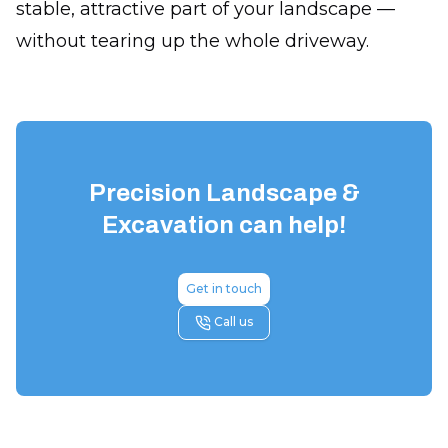
stable, attractive part of your landscape —
without tearing up the whole driveway.
Precision Landscape &
Excavation
can help!
Get in touch
Call us