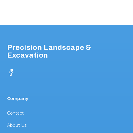
Footer
Precision Landscape &
Excavation
Facebook
Company
Contact
About Us