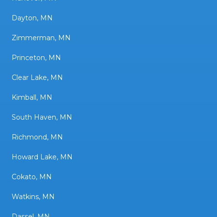
Dayton, MN
Zimmerman, MN
Princeton, MN
Clear Lake, MN
Kimball, MN
South Haven, MN
Richmond, MN
Howard Lake, MN
Cokato, MN
Watkins, MN
Dassel, MN