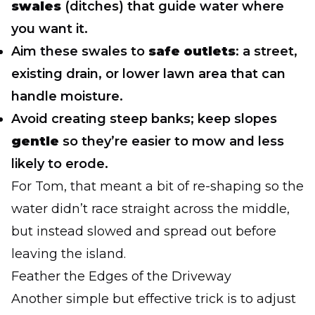
swales
(ditches) that guide water where
you want it.
Aim these swales to
safe outlets
: a street,
existing drain, or lower lawn area that can
handle moisture.
Avoid creating steep banks; keep slopes
gentle
so they’re easier to mow and less
likely to erode.
For Tom, that meant a bit of re-shaping so the
water didn’t race straight across the middle,
but instead slowed and spread out before
leaving the island.
Feather the Edges of the Driveway
Another simple but effective trick is to adjust