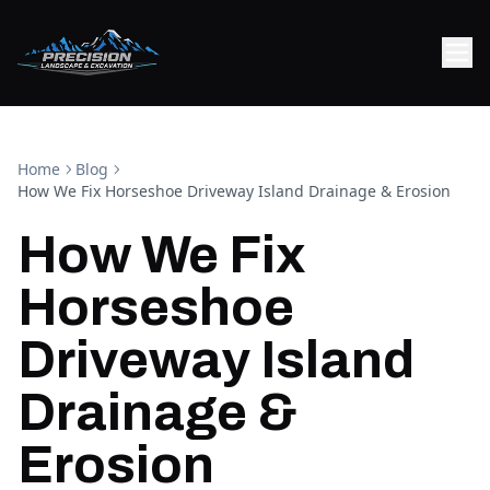
Home
Blog
How We Fix Horseshoe Driveway Island Drainage & Erosion
How We Fix
Horseshoe
Driveway Island
Drainage &
Erosion