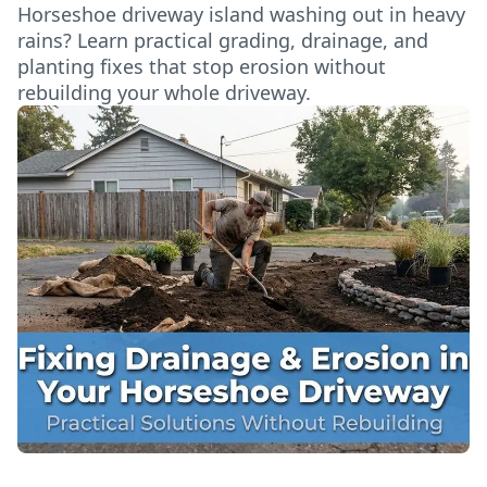
Horseshoe driveway island washing out in heavy
rains? Learn practical grading, drainage, and
planting fixes that stop erosion without
rebuilding your whole driveway.