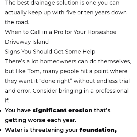
The best drainage solution is one you can
actually keep up with five or ten years down
the road.
When to Call in a Pro for Your Horseshoe
Driveway Island
Signs You Should Get Some Help
There’s a lot homeowners can do themselves,
but like Tom, many people hit a point where
they want it “done right” without endless trial
and error. Consider bringing in a professional
if:
You have
significant erosion
that’s
getting worse each year.
Water is threatening your
foundation,