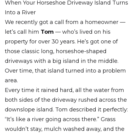
When Your Horseshoe Driveway Island Turns
Into a River
We recently got a call from a homeowner —
let’s call him
Tom
— who’s lived on his
property for over 30 years. He’s got one of
those classic long, horseshoe-shaped
driveways with a big island in the middle.
Over time, that island turned into a problem
area.
Every time it rained hard, all the water from
both sides of the driveway rushed across the
downslope island. Tom described it perfectly:
“It’s like a river going across there.” Grass
wouldn’t stay, mulch washed away, and the