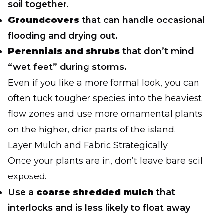
soil together.
Groundcovers
that can handle occasional
flooding and drying out.
Perennials and shrubs
that don’t mind
“wet feet” during storms.
Even if you like a more formal look, you can
often tuck tougher species into the heaviest
flow zones and use more ornamental plants
on the higher, drier parts of the island.
Layer Mulch and Fabric Strategically
Once your plants are in, don’t leave bare soil
exposed:
Use a
coarse shredded mulch
that
interlocks and is less likely to float away