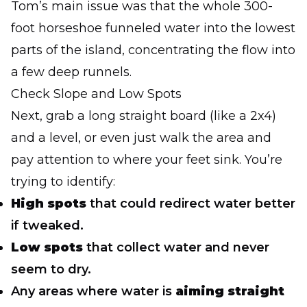
Tom’s main issue was that the whole 300-
foot horseshoe funneled water into the lowest
parts of the island, concentrating the flow into
a few deep runnels.
Check Slope and Low Spots
Next, grab a long straight board (like a 2x4)
and a level, or even just walk the area and
pay attention to where your feet sink. You’re
trying to identify:
High spots
that could redirect water better
if tweaked.
Low spots
that collect water and never
seem to dry.
Any areas where water is
aiming straight