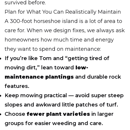
survived before.
Plan for What You Can Realistically Maintain
A 300-foot horseshoe island is a lot of area to
care for. When we design fixes, we always ask
homeowners how much time and energy
they want to spend on maintenance:
If you’re like Tom and “getting tired of
moving dirt,” lean toward
low-
maintenance plantings
and durable rock
features.
Keep mowing practical — avoid super steep
slopes and awkward little patches of turf.
Choose
fewer plant varieties
in larger
groups for easier weeding and care.