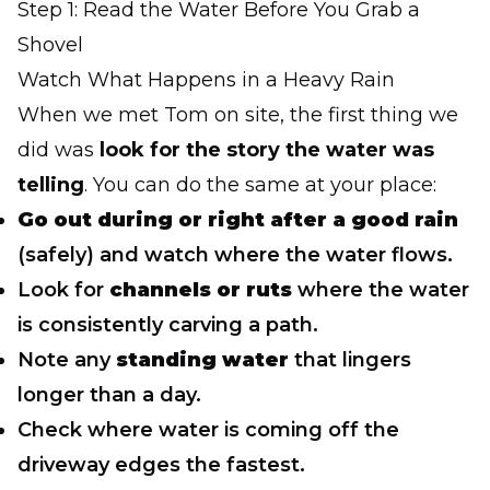
Step 1: Read the Water Before You Grab a
Shovel
Watch What Happens in a Heavy Rain
When we met Tom on site, the first thing we
did was
look for the story the water was
telling
. You can do the same at your place:
Go out during or right after a good rain
(safely) and watch where the water flows.
Look for
channels or ruts
where the water
is consistently carving a path.
Note any
standing water
that lingers
longer than a day.
Check where water is coming off the
driveway edges the fastest.