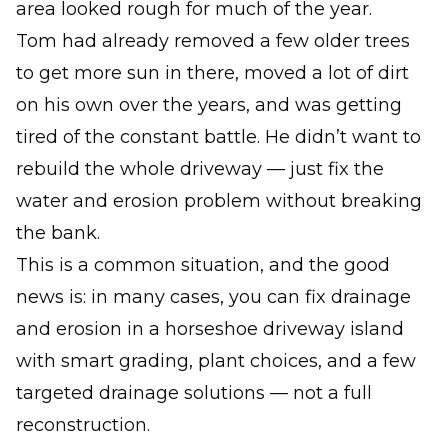
area looked rough for much of the year.
Tom had already removed a few older trees
to get more sun in there, moved a lot of dirt
on his own over the years, and was getting
tired of the constant battle. He didn’t want to
rebuild the whole driveway — just fix the
water and erosion problem
without
breaking
the bank.
This is a common situation, and the good
news is: in many cases, you can fix drainage
and erosion in a horseshoe driveway island
with smart grading, plant choices, and a few
targeted drainage solutions — not a full
reconstruction.