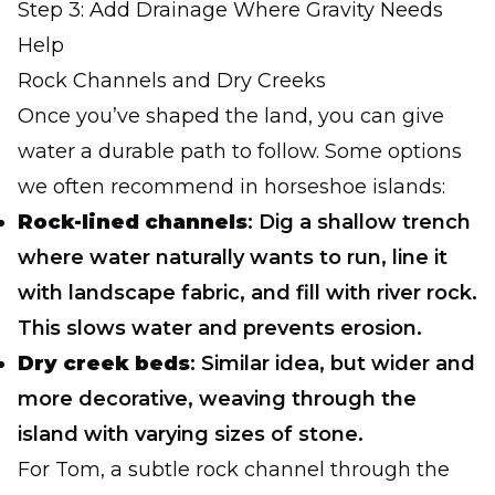
Step 3: Add Drainage Where Gravity Needs
Help
Rock Channels and Dry Creeks
Once you’ve shaped the land, you can give
water a durable path to follow. Some options
we often recommend in horseshoe islands:
Rock-lined channels
: Dig a shallow trench
where water naturally wants to run, line it
with landscape fabric, and fill with river rock.
This slows water and prevents erosion.
Dry creek beds
: Similar idea, but wider and
more decorative, weaving through the
island with varying sizes of stone.
For Tom, a subtle rock channel through the