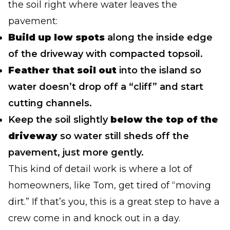
the soil right where water leaves the
pavement:
Build up low spots
along the inside edge
of the driveway with compacted topsoil.
Feather that soil out
into the island so
water doesn’t drop off a “cliff” and start
cutting channels.
Keep the soil slightly
below the top of the
driveway
so water still sheds off the
pavement, just more gently.
This kind of detail work is where a lot of
homeowners, like Tom, get tired of “moving
dirt.” If that’s you, this is a great step to have a
crew come in and knock out in a day.