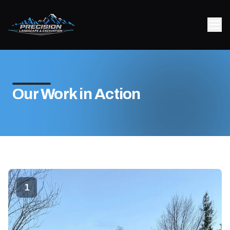
Our Work in Action
1