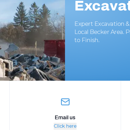
Excavat
Expert Excavation &
Local Becker Area. P
to Finish.
Email us
Click here