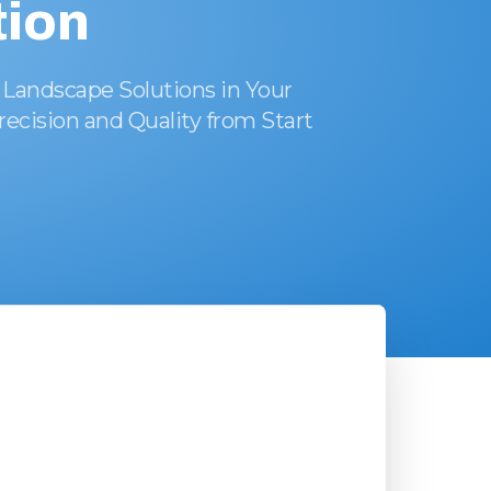
ion
 Landscape Solutions in Your
recision and Quality from Start