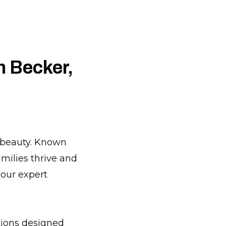
n Becker,
l beauty. Known
milies thrive and
 our expert
tions designed