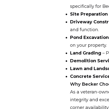
specifically for B
Site Preparation
Driveway Constr
and function.
Pond Excavation
on your property.
Land Grading
– P
Demolition Serv
Lawn and Landsca
Concrete Servic
Why Becker Choo
As a veteran-owne
integrity and exc
corner availabilit