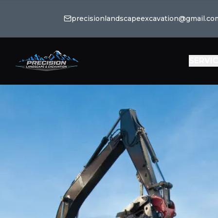
precisionlandscapeexcavation@gmail.co
SERVI