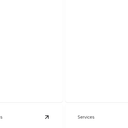
 Work
Driveways
our dream pond with our
Enhance curb appeal with a
stallation and maintenance.
and expertly crafted drivew
es
Services
l And Seeding
details
View
Rock Walls
details