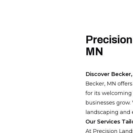
Precision
MN
Discover Becker,
Becker, MN offers
for its welcoming
businesses grow. 
landscaping and e
Our Services Tai
At Precision Lan