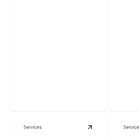
Foundation Excavation
Pond
Precise excavation ensuring sturdy
Create y
structural support for your project.
expert in
Services
Servic
View
Erosion Contro