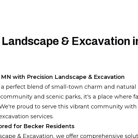
 Landscape & Excavation i
 MN with Precision Landscape & Excavation
 a perfect blend of small-town charm and natura
 community and scenic parks, it's a place where fa
We're proud to serve this vibrant community with
xcavation services.
lored for Becker Residents
dscape & Excavation, we offer comprehensive solu