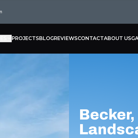
m
CES
PROJECTS
BLOG
REVIEWS
CONTACT
ABOUT US
GA
Becker,
Landsc