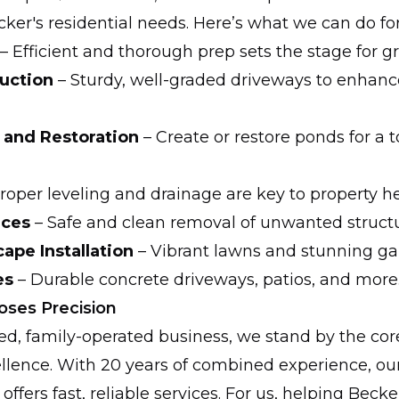
ecker's residential needs. Here’s what we can do fo
– Efficient and thorough prep sets the stage for gr
uction
– Sturdy, well-graded driveways to enhanc
 and Restoration
– Create or restore ponds for a t
roper leveling and drainage are key to property he
ices
– Safe and clean removal of unwanted structu
pe Installation
– Vibrant lawns and stunning ga
es
– Durable concrete driveways, patios, and more
ses Precision
d, family-operated business, we stand by the core
ellence. With 20 years of combined experience, ou
y offers fast, reliable services. For us, helping Be