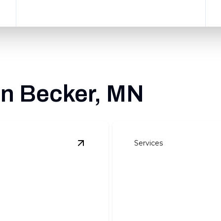
in Becker, MN
Services
View
Site Preparation
details