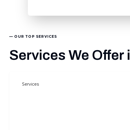
— OUR TOP SERVICES
Services We Offer 
Services