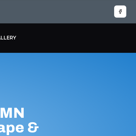
Facebo
LLERY
 MN
ape &