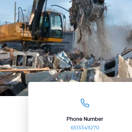
Phone Number
6513349270