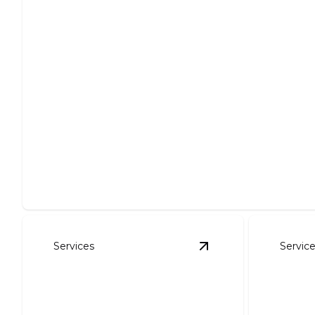
Site Preparation
Expertly clear, level, and prepare your site for projects.
Services
Servic
View
Foundation Exc