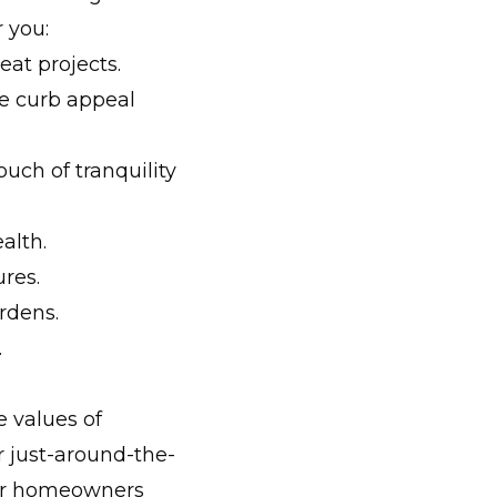
r you:
eat projects.
e curb appeal
ouch of tranquility
alth.
res.
rdens.
.
 values of
r just-around-the-
cker homeowners