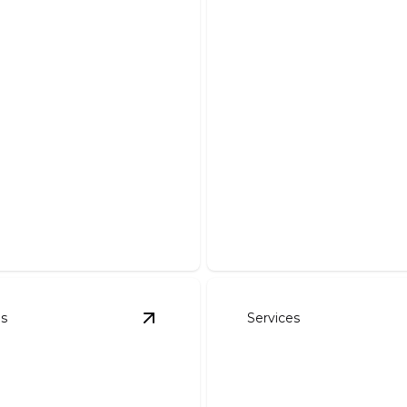
Demolition And 
Safe, efficient removal of de
es
Services
avation
details
View
Pond Work
details