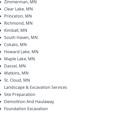
Zimmerman, MN
Clear Lake, MN
Princeton, MN
Richmond, MN
Kimball, MN
South Haven, MN
Cokato, MN
Howard Lake, MN
Maple Lake, MN
Dassel, MN
Watkins, MN
St. Cloud, MN
Landscape & Excavation
Services
Site Preparation
Demolition And Haulaway
Foundation Excavation