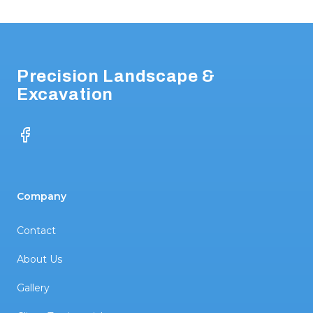
Footer
Precision Landscape &
Excavation
Facebook
Company
Contact
About Us
Gallery