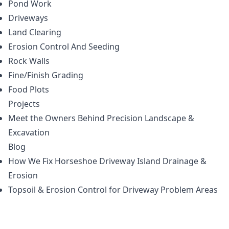
Pond Work
Driveways
Land Clearing
Erosion Control And Seeding
Rock Walls
Fine/Finish Grading
Food Plots
Projects
Meet the Owners Behind Precision Landscape &
Excavation
Blog
How We Fix Horseshoe Driveway Island Drainage &
Erosion
Topsoil & Erosion Control for Driveway Problem Areas