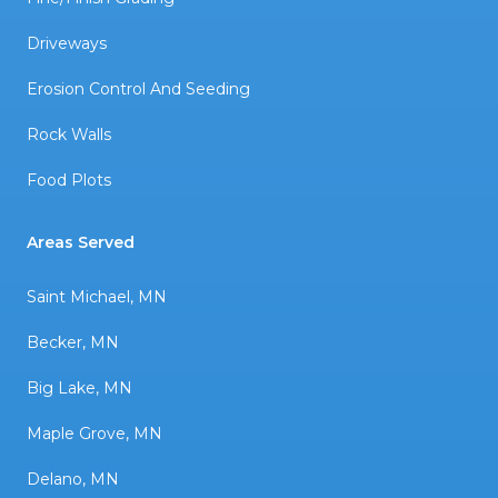
Driveways
Erosion Control And Seeding
Rock Walls
Food Plots
Areas Served
Saint Michael, MN
Becker, MN
Big Lake, MN
Maple Grove, MN
Delano, MN