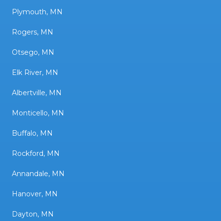
Plymouth, MN
Rogers, MN
Otsego, MN
Elk River, MN
Albertville, MN
Monticello, MN
Buffalo, MN
Rockford, MN
Annandale, MN
Hanover, MN
Dayton, MN