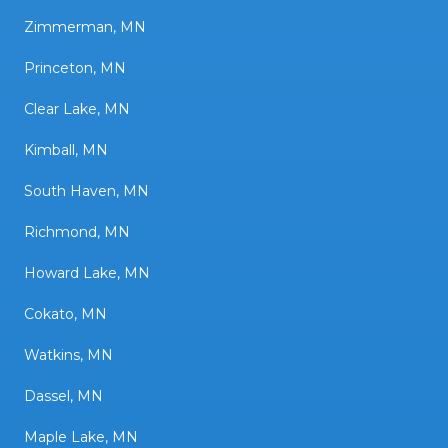
Zimmerman, MN
Princeton, MN
Clear Lake, MN
Kimball, MN
South Haven, MN
Richmond, MN
Howard Lake, MN
Cokato, MN
Watkins, MN
Dassel, MN
Maple Lake, MN