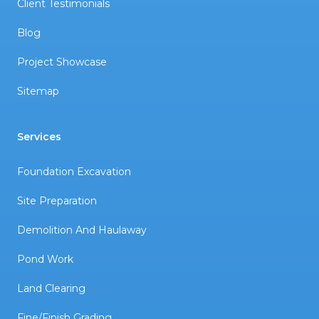
Client Testimonials
Blog
Project Showcase
Sitemap
Services
Foundation Excavation
Site Preparation
Demolition And Haulaway
Pond Work
Land Clearing
Fine/Finish Grading