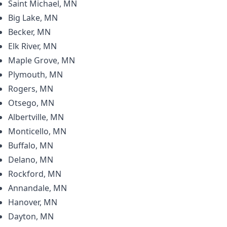
Saint Michael, MN
Big Lake, MN
Becker, MN
Elk River, MN
Maple Grove, MN
Plymouth, MN
Rogers, MN
Otsego, MN
Albertville, MN
Monticello, MN
Buffalo, MN
Delano, MN
Rockford, MN
Annandale, MN
Hanover, MN
Dayton, MN