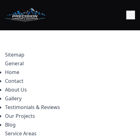
Sitemap
General
Home
Contact
About Us
Gallery
Testimonials & Reviews
Our Projects
Blog
Service Areas