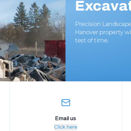
Excavat
Precision Landscape
Hanover property wi
test of time.
Email us
Click here