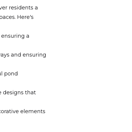
ver residents a
paces. Here's
, ensuring a
ways and ensuring
ul pond
e designs that
corative elements