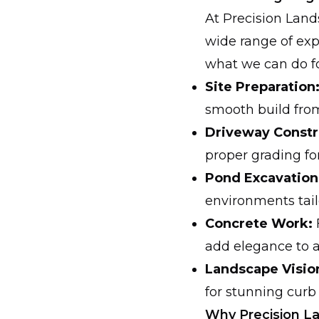
At Precision Land
wide range of exp
what we can do fo
Site Preparation
smooth build fro
Driveway Constr
proper grading fo
Pond Excavation
environments tail
Concrete Work:
add elegance to 
Landscape Visio
for stunning curb
Why Precision L