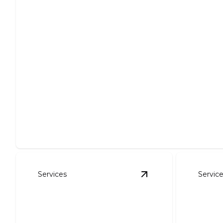
Site Preparation
Expertly clear, level, and prepare your site for projects.
Services
Servic
View
Foundation Exc