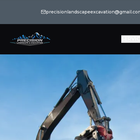
precisionlandscapeexcavation@gmail.co
SERVI