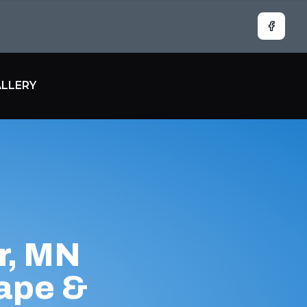
Facebo
LLERY
r, MN
ape &