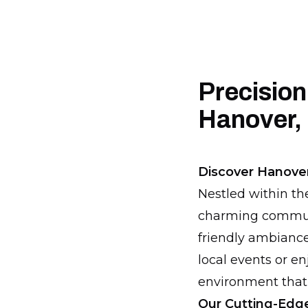
Precision
Hanover,
Discover Hanove
Nestled within th
charming communit
friendly ambiance
local events or e
environment that
Our Cutting-Edge