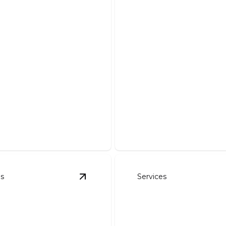
Demolition And 
Safe, efficient removal of de
es
Services
avation
details
View
Pond Work
details