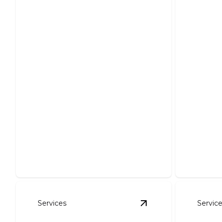
Foundation Excavation
Pond
Precise excavation ensuring sturdy
Create y
structural support for your project.
expert in
Services
Servic
View
Erosion Contro