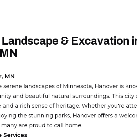
 Landscape & Excavation i
 MN
r, MN
e serene landscapes of Minnesota, Hanover is know
y and beautiful natural surroundings. This city 
 and a rich sense of heritage. Whether you're att
njoying the stunning parks, Hanover offers a welc
 many are proud to call home.
 Services