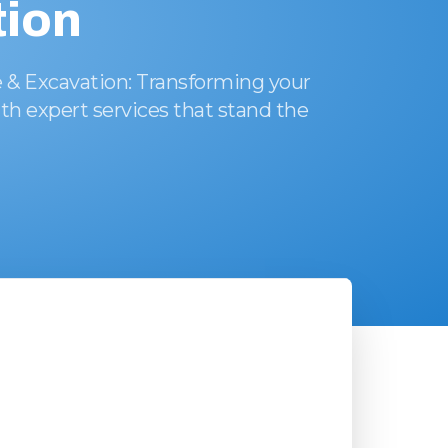
ion
 & Excavation: Transforming your
th expert services that stand the