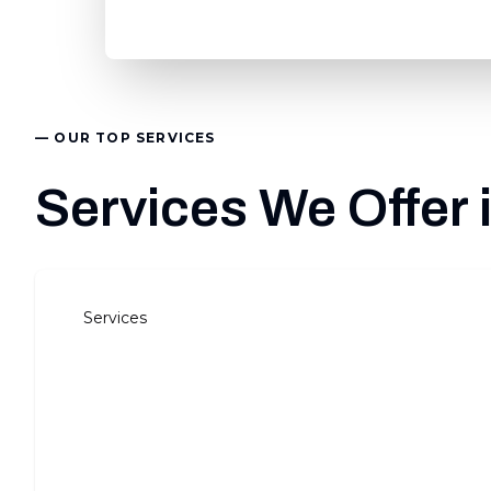
— OUR TOP SERVICES
Services We Offer
Services