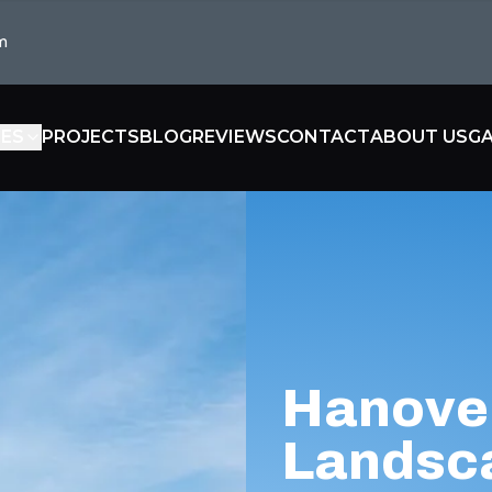
m
CES
PROJECTS
BLOG
REVIEWS
CONTACT
ABOUT US
GA
Hanove
Landsc