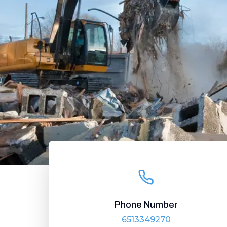
Phone Number
6513349270