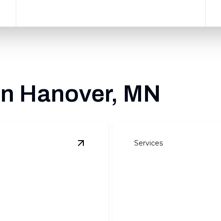
 in Hanover, MN
Services
View
Site Preparation
details