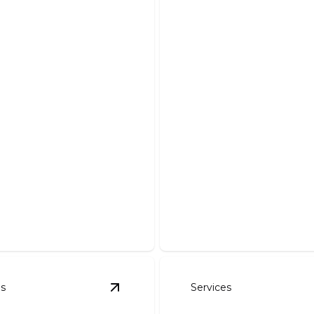
 Work
Driveways
our dream pond with our
Enhance curb appeal with a
stallation and maintenance.
and expertly crafted drivew
es
Services
l And Seeding
details
View
Rock Walls
details