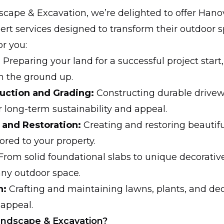
scape & Excavation, we’re delighted to offer Hano
ert services designed to transform their outdoor s
r you:
:
Preparing your land for a successful project start
m the ground up.
uction and Grading:
Constructing durable drive
r long-term sustainability and appeal.
 and Restoration:
Creating and restoring beautif
ored to your property.
From solid foundational slabs to unique decorativ
any outdoor space.
n:
Crafting and maintaining lawns, plants, and de
 appeal.
andscape & Excavation?