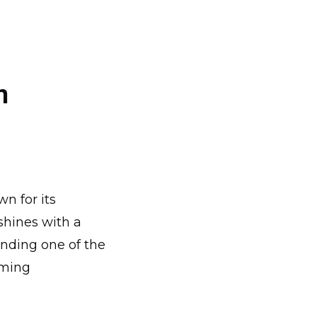
n
n for its
shines with a
ending one of the
oming