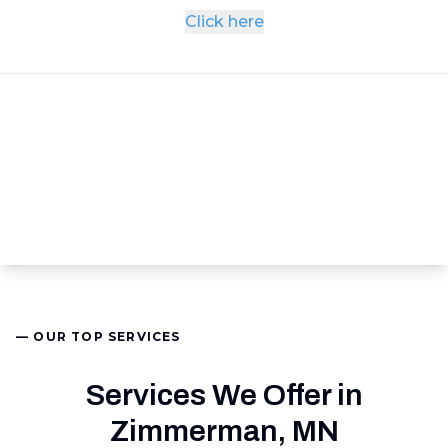
Click here
— OUR TOP SERVICES
Services We Offer in
Zimmerman, MN