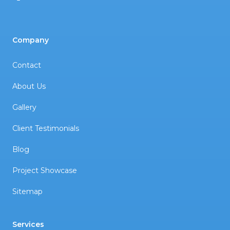
Company
Contact
About Us
Gallery
Client Testimonials
Blog
Project Showcase
Sitemap
Services