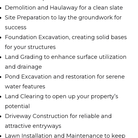
Demolition and Haulaway for a clean slate
Site Preparation to lay the groundwork for
success
Foundation Excavation, creating solid bases
for your structures
Land Grading to enhance surface utilization
and drainage
Pond Excavation and restoration for serene
water features
Land Clearing to open up your property’s
potential
Driveway Construction for reliable and
attractive entryways
Lawn Installation and Maintenance to keep