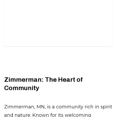
Food Plots
Custom habitat areas designed to attract wildlife
and improve hunting success.
Zimmerman: The Heart of
Community
Zimmerman, MN, is a community rich in spirit
and nature. Known for its welcoming