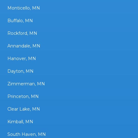
Monticello, MN
Buffalo, MN
Rockford, MN
Annandale, MN
Hanover, MN
Dayton, MN
Zimmerman, MN
Princeton, MN
Clear Lake, MN
Kimball, MN
South Haven, MN