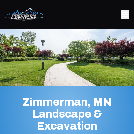
Zimmerman, MN
Landscape &
Excavation