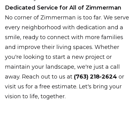
Dedicated Service for All of Zimmerman
No corner of Zimmerman is too far. We serve
every neighborhood with dedication and a
smile, ready to connect with more families
and improve their living spaces. Whether
you're looking to start a new project or
maintain your landscape, we're just a call
away. Reach out to us at
(763) 218-2624
or
visit us for a free estimate. Let's bring your
vision to life, together.