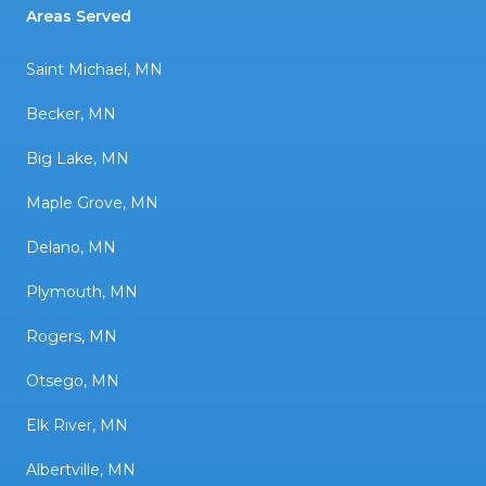
Areas Served
Saint Michael, MN
Becker, MN
Big Lake, MN
Maple Grove, MN
Delano, MN
Plymouth, MN
Rogers, MN
Otsego, MN
Elk River, MN
Albertville, MN