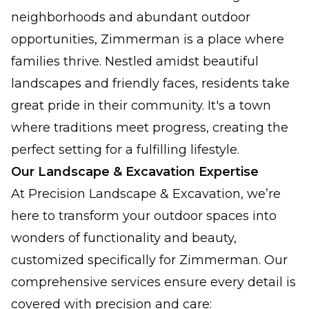
neighborhoods and abundant outdoor
opportunities, Zimmerman is a place where
families thrive. Nestled amidst beautiful
landscapes and friendly faces, residents take
great pride in their community. It's a town
where traditions meet progress, creating the
perfect setting for a fulfilling lifestyle.
Our Landscape & Excavation Expertise
At Precision Landscape & Excavation, we’re
here to transform your outdoor spaces into
wonders of functionality and beauty,
customized specifically for Zimmerman. Our
comprehensive services ensure every detail is
covered with precision and care: