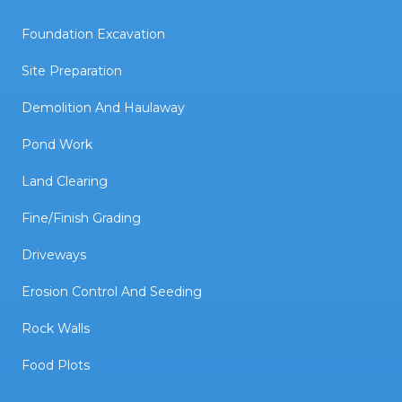
Foundation Excavation
Site Preparation
Demolition And Haulaway
Pond Work
Land Clearing
Fine/Finish Grading
Driveways
Erosion Control And Seeding
Rock Walls
Food Plots