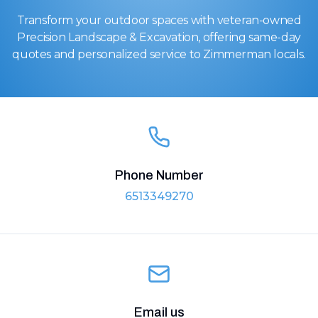
Transform your outdoor spaces with veteran-owned
Precision Landscape & Excavation, offering same-day
quotes and personalized service to Zimmerman locals.
Phone Number
6513349270
Email us