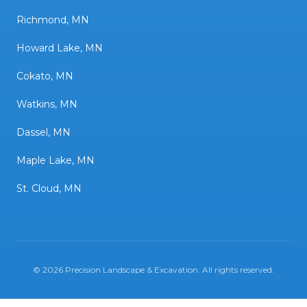
Richmond, MN
Howard Lake, MN
Cokato, MN
Watkins, MN
Dassel, MN
Maple Lake, MN
St. Cloud, MN
©
2026
Precision Landscape & Excavation
. All rights reserved.