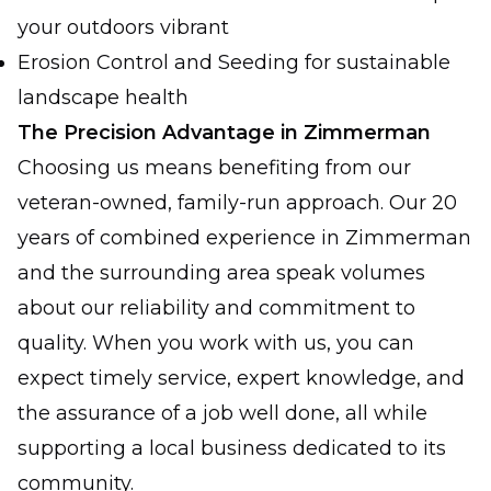
your outdoors vibrant
Erosion Control and Seeding for sustainable
landscape health
The Precision Advantage in Zimmerman
Choosing us means benefiting from our
veteran-owned, family-run approach. Our 20
years of combined experience in Zimmerman
and the surrounding area speak volumes
about our reliability and commitment to
quality. When you work with us, you can
expect timely service, expert knowledge, and
the assurance of a job well done, all while
supporting a local business dedicated to its
community.