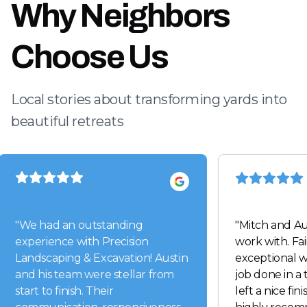
Why Neighbors
Choose Us
Local stories about transforming yards into
beautiful retreats
"
We had an outstanding
"
Mitch and Au
experience with Precision
work with. Fai
Landscaping & Excavation! Austin
exceptional w
and his team were stellar from
job done in a
start to finish. Their
left a nice fin