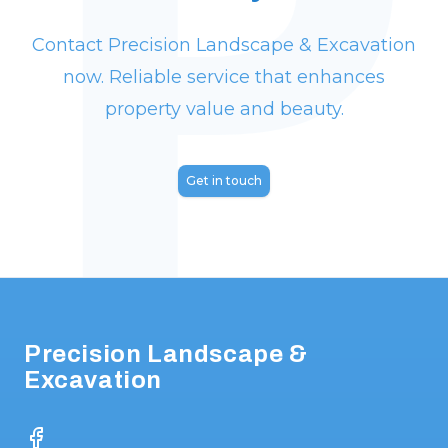
P
again for future projects!
"
Contact Precision Landscape & Excavation
now. Reliable service that enhances
property value and beauty.
Get in touch
Footer
Precision Landscape &
Excavation
Facebook