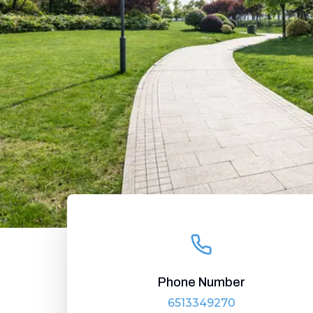
Phone Number
6513349270