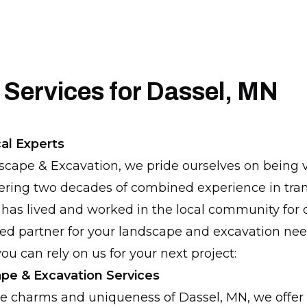
 Services for Dassel, MN
al Experts
scape & Excavation, we pride ourselves on being 
fering two decades of combined experience in tra
has lived and worked in the local community for o
ed partner for your landscape and excavation nee
ou can rely on us for your next project:
pe & Excavation Services
e charms and uniqueness of Dassel, MN, we offer