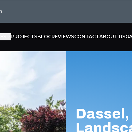
m
CES
PROJECTS
BLOG
REVIEWS
CONTACT
ABOUT US
GA
Dassel
Landsc