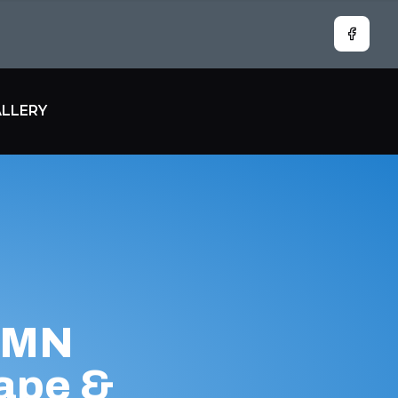
Facebo
LLERY
, MN
ape &