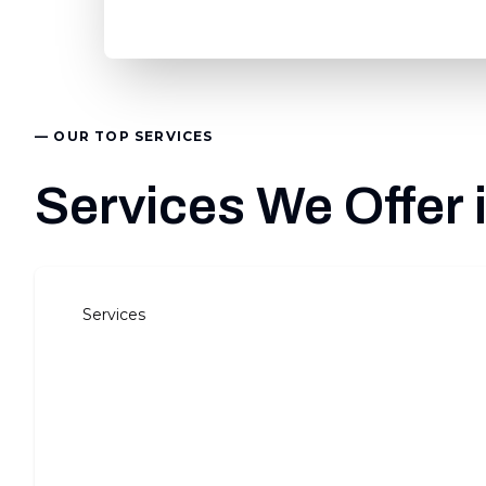
— OUR TOP SERVICES
Services We Offer 
Services