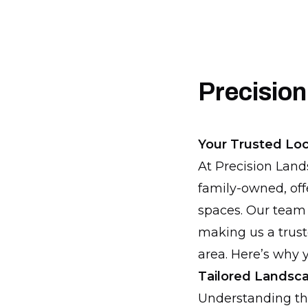
Precision
Your Trusted Loc
At Precision Land
family-owned, of
spaces. Our team 
making us a trust
area. Here’s why y
Tailored Landsca
Understanding th