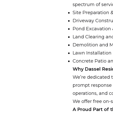
spectrum of servic
Site Preparation
Driveway Constru
Pond Excavation 
Land Clearing an
Demolition and M
Lawn Installation
Concrete Patio a
Why Dassel Resi
We’re dedicated to
prompt response 
operations, and c
We offer free on-
A Proud Part of