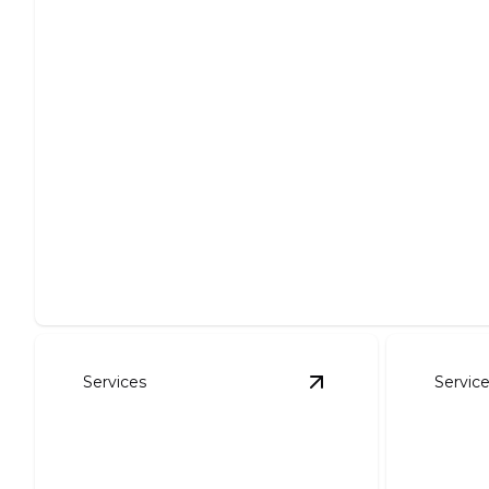
Site Preparation
Expertly clear, level, and prepare your site for projects.
Services
Servic
View
Foundation Exc