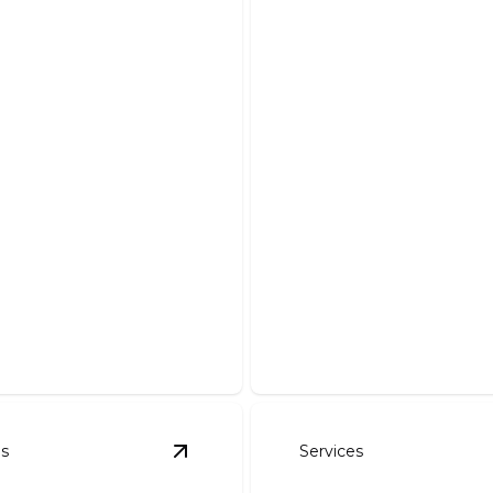
 Work
Driveways
our dream pond with our
Enhance curb appeal with a
stallation and maintenance.
and expertly crafted drivew
es
Services
l And Seeding
details
View
Rock Walls
details