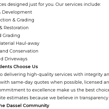
es designed just for you. Our services include:
 & Development
ction & Grading
& Restoration
d Grading
aterial Haul-away
 and Conservation
nd Driveways
dents Choose Us
 delivering high-quality services with integrity an
with same-day quotes when possible, licensed an
ommitment to excellence make us the best choice 
site estimates because we believe in transparency 
 the Dassel Community