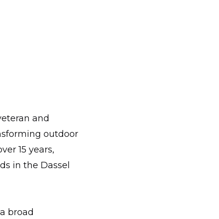
veteran and
nsforming outdoor
ver 15 years,
ds in the Dassel
 a broad