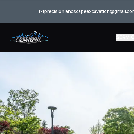
precisionlandscapeexcavation@gmail.co
SERVI