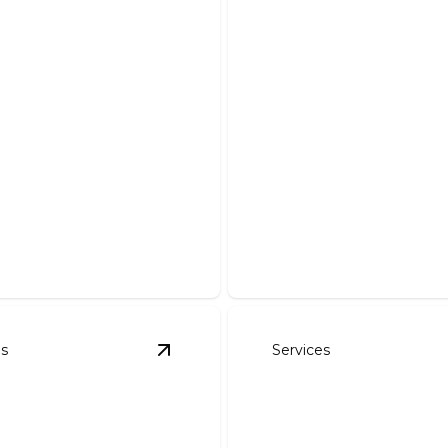
Demolition And 
Safe, efficient removal of de
es
Services
avation
details
View
Pond Work
details