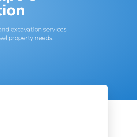
ion
and excavation services
ssel property needs.