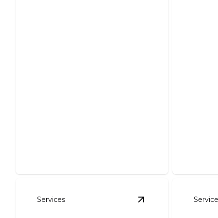
Foundation Excavation
Pond
Precise excavation ensuring sturdy
Create y
structural support for your project.
expert in
Services
Servic
View
Erosion Contro