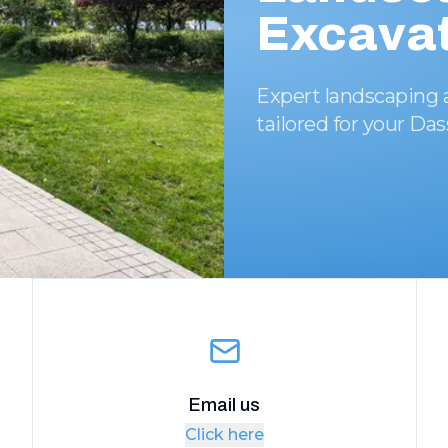
Excavat
Expert landscaping 
tailored for your Da
Email us
Click here