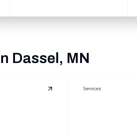
in Dassel, MN
Services
View
Site Preparation
details