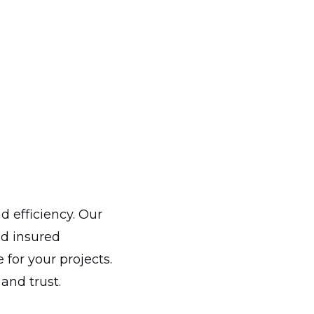
d efficiency. Our
d insured
for your projects.
and trust.